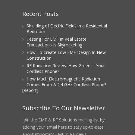
Recent Posts
Shielding of Electric Fields in a Residential
Bedroom
Testing For EMF in Real Estate
Transactions Is Skyrocketing
How To Create Low EMF Design In New
Construction
RF Radiation Review: How Green is Your
Cordless Phone?
How Much Electromagnetic Radiation
Comes From A 2.4 GHz Cordless Phone?
[Report]
Subscribe To Our Newsletter
Join the EMF & RF Solutions mailing list by
adding your email here to stay up-to-date
about important EMF & RF news!