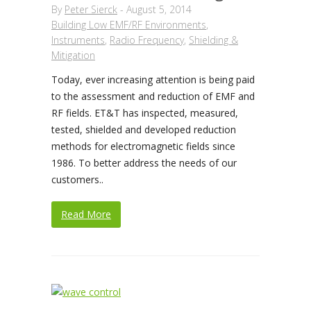
By
Peter Sierck
-
August 5, 2014
Building Low EMF/RF Environments
,
Instruments
,
Radio Frequency
,
Shielding &
Mitigation
Today, ever increasing attention is being paid
to the assessment and reduction of EMF and
RF fields. ET&T has inspected, measured,
tested, shielded and developed reduction
methods for electromagnetic fields since
1986. To better address the needs of our
customers..
Read More