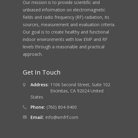
Our mission is to provide scientific and
unbiased information on electromagnetic
fields and radio frequency (RF) radiation, its
sources, measurement and evaluation criteria.
Our goal is to create healthy and functional
indoor environments with low EMF and RF
levels through a reasonable and practical
approach.
Get In Touch
Address:
1106 Second Street, Suite 102
Encinitas, CA 92024 United
States
Phone:
(760) 804-9400
Email:
Info@emfrf.com