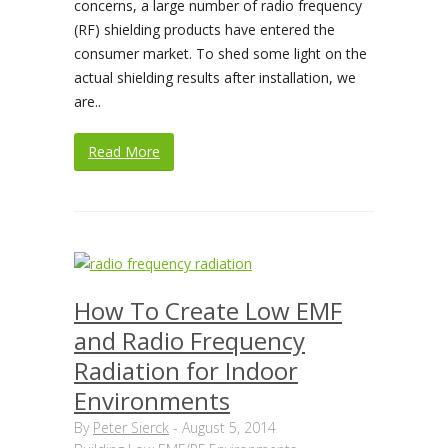
concerns, a large number of radio frequency
(RF) shielding products have entered the
consumer market. To shed some light on the
actual shielding results after installation, we
are..
Read More
How To Create Low EMF
and Radio Frequency
Radiation for Indoor
Environments
By
Peter Sierck
-
August 5, 2014