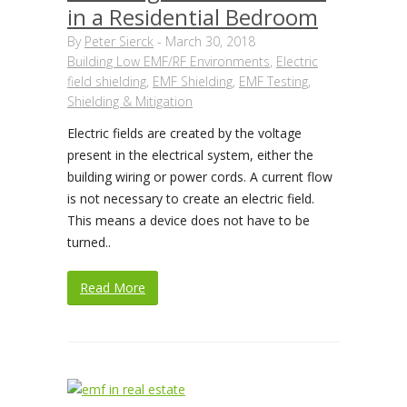
in a Residential Bedroom
By
Peter Sierck
-
March 30, 2018
Building Low EMF/RF Environments
,
Electric
field shielding
,
EMF Shielding
,
EMF Testing
,
Shielding & Mitigation
Electric fields are created by the voltage
present in the electrical system, either the
building wiring or power cords. A current flow
is not necessary to create an electric field.
This means a device does not have to be
turned..
Read More