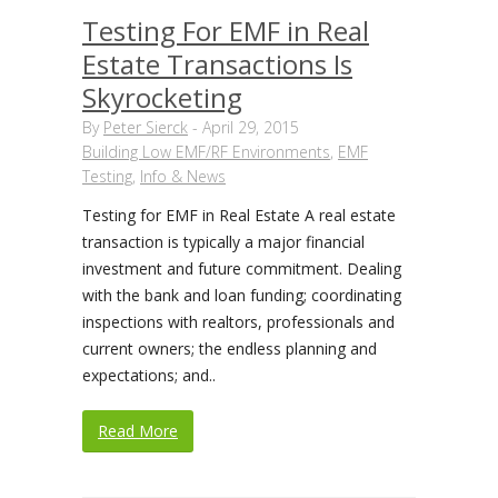
Testing For EMF in Real
Estate Transactions Is
Skyrocketing
By
Peter Sierck
-
April 29, 2015
Building Low EMF/RF Environments
,
EMF
Testing
,
Info & News
Testing for EMF in Real Estate A real estate
transaction is typically a major financial
investment and future commitment. Dealing
with the bank and loan funding; coordinating
inspections with realtors, professionals and
current owners; the endless planning and
expectations; and..
Read More