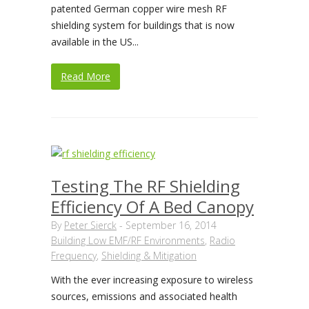
patented German copper wire mesh RF
shielding system for buildings that is now
available in the US...
Read More
Testing The RF Shielding
Efficiency Of A Bed Canopy
By
Peter Sierck
-
September 16, 2014
Building Low EMF/RF Environments
,
Radio
Frequency
,
Shielding & Mitigation
With the ever increasing exposure to wireless
sources, emissions and associated health