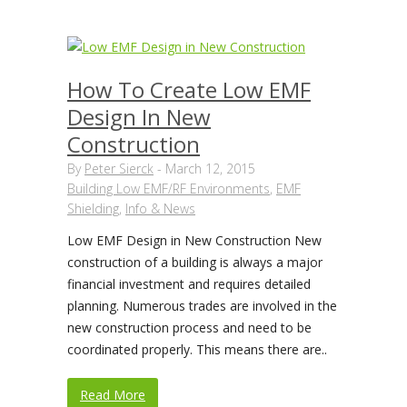
How To Create Low EMF
Design In New
Construction
By
Peter Sierck
-
March 12, 2015
Building Low EMF/RF Environments
,
EMF
Shielding
,
Info & News
Low EMF Design in New Construction New
construction of a building is always a major
financial investment and requires detailed
planning. Numerous trades are involved in the
new construction process and need to be
coordinated properly. This means there are..
Read More