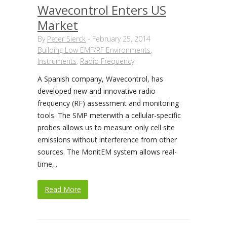
Wavecontrol Enters US
Market
By
Peter Sierck
-
February 25, 2014
Building Low EMF/RF Environments
,
Instruments
,
Radio Frequency
A Spanish company, Wavecontrol, has
developed new and innovative radio
frequency (RF) assessment and monitoring
tools. The SMP meterwith a cellular-specific
probes allows us to measure only cell site
emissions without interference from other
sources. The MonitEM system allows real-
time,..
Read More