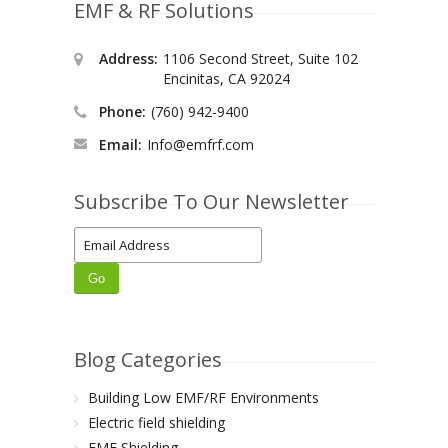
EMF & RF Solutions
Address:
1106 Second Street, Suite 102
Encinitas, CA 92024
Phone:
(760) 942-9400
Email:
Info@emfrf.com
Subscribe To Our Newsletter
Blog Categories
Building Low EMF/RF Environments
Electric field shielding
EMF Shielding