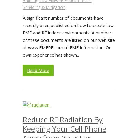
Building Low EMF/RF Environments
,
Shielding & Mitigation
A significant number of documents have
recently been published on how to create low
EMF and RF indoor environments. A number
of these documents are listed on our web site
at www.EMFRF.com at EMF Information. Our
own experience has shown..
Read More
Reduce RF Radiation By
Keeping Your Cell Phone
Away from Your Ear