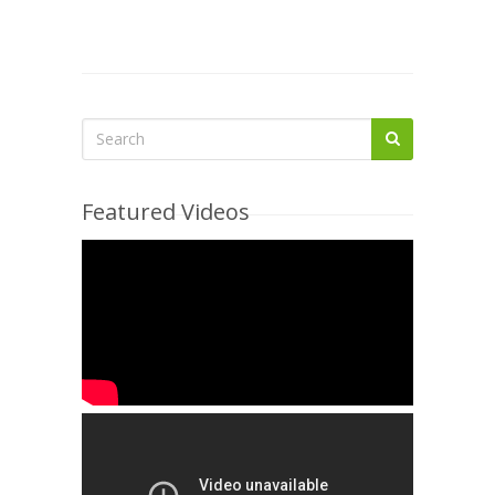
Featured Videos