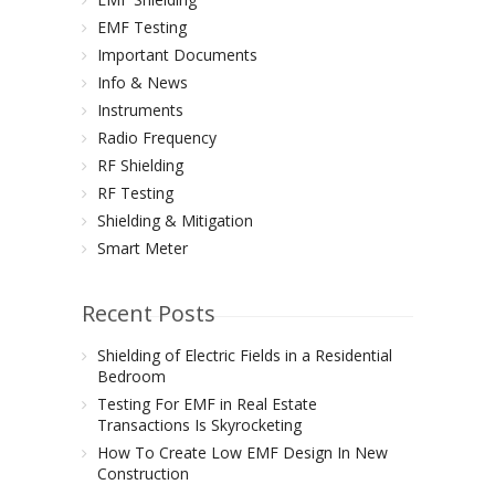
EMF Testing
Important Documents
Info & News
Instruments
Radio Frequency
RF Shielding
RF Testing
Shielding & Mitigation
Smart Meter
Recent Posts
Shielding of Electric Fields in a Residential
Bedroom
Testing For EMF in Real Estate
Transactions Is Skyrocketing
How To Create Low EMF Design In New
Construction