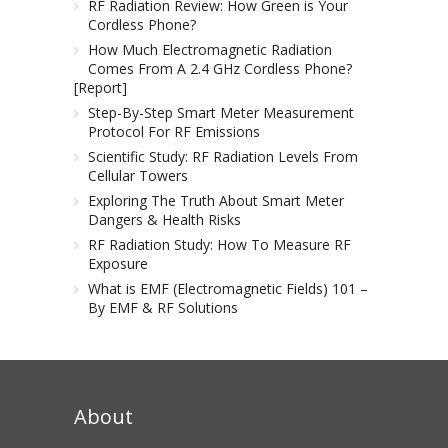
RF Radiation Review: How Green is Your
Cordless Phone?
How Much Electromagnetic Radiation
Comes From A 2.4 GHz Cordless Phone?
[Report]
Step-By-Step Smart Meter Measurement
Protocol For RF Emissions
Scientific Study: RF Radiation Levels From
Cellular Towers
Exploring The Truth About Smart Meter
Dangers & Health Risks
RF Radiation Study: How To Measure RF
Exposure
What is EMF (Electromagnetic Fields) 101 –
By EMF & RF Solutions
About