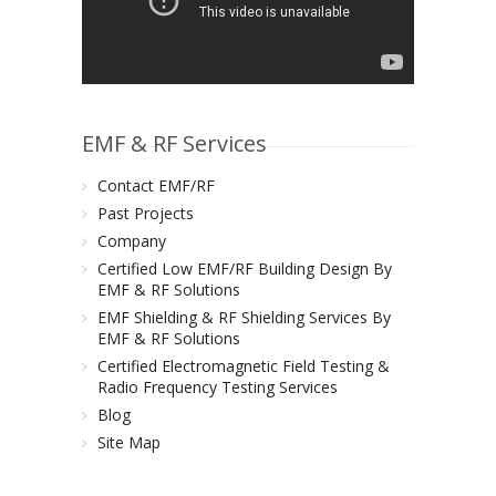
EMF & RF Services
Contact EMF/RF
Past Projects
Company
Certified Low EMF/RF Building Design By
EMF & RF Solutions
EMF Shielding & RF Shielding Services By
EMF & RF Solutions
Certified Electromagnetic Field Testing &
Radio Frequency Testing Services
Blog
Site Map