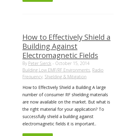
How to Effectively Shield a
Building Against
Electromagnetic Fields
By
Peter Sierck
-
October 15, 2014
Building Low EMF/RF Environments
,
Radio
Frequency
,
Shielding & Mitigation
How to Effectively Shield a Building A large
number of consumer RF shielding materials
are now available on the market. But what is
the right material for your application? To
successfully shield a building against
electromagnetic fields it is important..