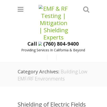
Call
(760) 804-9400
Providing Services In California & Beyond
Category Archives:
Building Low
EMF/RF Environments
Shielding of Electric Fields