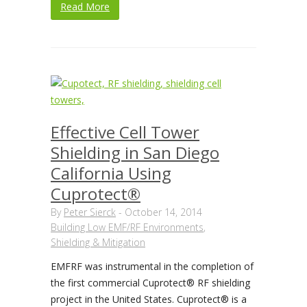
Read More
Effective Cell Tower
Shielding in San Diego
California Using
Cuprotect®
By
Peter Sierck
-
October 14, 2014
Building Low EMF/RF Environments
,
Shielding & Mitigation
EMFRF was instrumental in the completion of
the first commercial Cuprotect® RF shielding
project in the United States. Cuprotect® is a