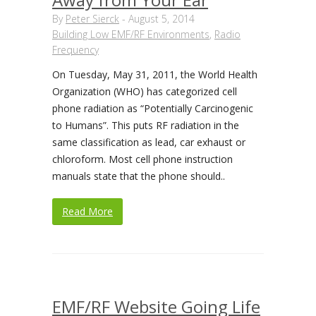
By
Peter Sierck
-
August 5, 2014
Building Low EMF/RF Environments
,
Radio
Frequency
On Tuesday, May 31, 2011, the World Health
Organization (WHO) has categorized cell
phone radiation as “Potentially Carcinogenic
to Humans”. This puts RF radiation in the
same classification as lead, car exhaust or
chloroform. Most cell phone instruction
manuals state that the phone should..
Read More
EMF/RF Website Going Life