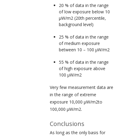
20 % of data in the range
of
low exposure
below 10
µW/m
2
(20
th
percentile,
background level)
25 % of data in the range
of
medium exposure
between 10 – 100 µW/m
2
55 % of data in the range
of
high exposure
above
100 µW/m
2
Very few measurement data are
in the range of
extreme
exposure
10,000 µW/m
2
to
100,000 µW/m
2
.
Conclusions
As long as the only basis for