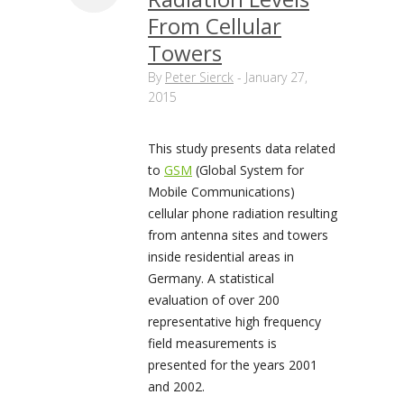
From Cellular
Towers
By
Peter Sierck
-
January 27,
2015
This study presents data related
to
GSM
(Global System for
Mobile Communications)
cellular phone radiation resulting
from antenna sites and towers
inside residential areas in
Germany. A statistical
evaluation of over 200
representative high frequency
field measurements is
presented for the years 2001
and 2002.