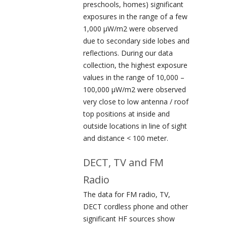
preschools, homes) significant
exposures in the range of a few
1,000 µW/m
2
were observed
due to secondary side lobes and
reflections. During our data
collection, the highest exposure
values in the range of 10,000 –
100,000 µW/m
2
were observed
very close to low antenna / roof
top positions at inside and
outside locations in line of sight
and distance < 100 meter.
DECT, TV and FM
Radio
The data for FM radio, TV,
DECT cordless phone and other
significant HF sources show