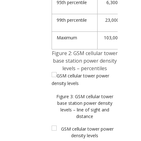
95
th
percentile
6,300
8,
99
th
percentile
23,000
25,
Maximum
103,000
103
Figure 2: GSM cellular tower
base station power density
levels – percentiles
Figure 3: GSM cellular tower
base station power density
levels – line of sight and
distance