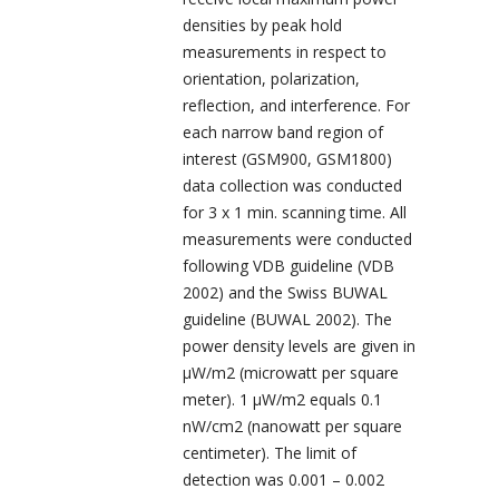
densities by peak hold
measurements in respect to
orientation, polarization,
reflection, and interference. For
each narrow band region of
interest (GSM900, GSM1800)
data collection was conducted
for 3 x 1 min. scanning time. All
measurements were conducted
following VDB guideline (VDB
2002) and the Swiss BUWAL
guideline (BUWAL 2002). The
power density levels are given in
µW/m
2
(microwatt per square
meter). 1 µW/m
2
equals 0.1
nW/cm
2
(nanowatt per square
centimeter). The limit of
detection was 0.001 – 0.002