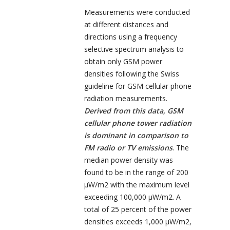
Measurements were conducted
at different distances and
directions using a frequency
selective spectrum analysis to
obtain only GSM power
densities following the Swiss
guideline for GSM cellular phone
radiation measurements.
Derived from this data, GSM
cellular phone tower radiation
is dominant in comparison to
FM radio or TV emissions
. The
median power density was
found to be in the range of 200
µW/m
2
with the maximum level
exceeding 100,000 µW/m
2
. A
total of 25 percent of the power
densities exceeds 1,000 µW/m
2
,