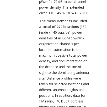
µW/m
2
(-70 dBm) per channel
power density. The extended
error is
± 45 % (BUWAL 2002).

The measurements included
a total of 272 locations
(132
inside / 140 outside), power
densities of all GSM downlink
organization channels per
location, summation to the
maximum possible total power
density, and documentation of
the distance and the line of
sight to the dominating antenna
site. Distance profiles were
taken for selected locations and
different antenna heights and
positions. In addition, data for
FM radio, TV, DECT cordless
phone and other significant HF