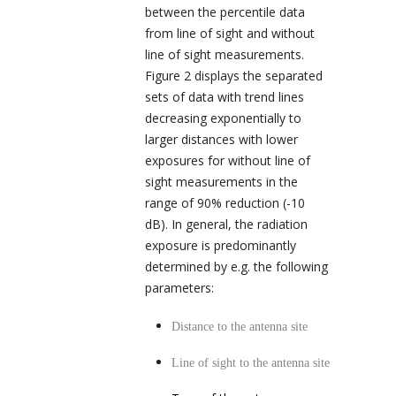
between the percentile data
from line of sight and without
line of sight measurements.
Figure 2 displays the separated
sets of data with trend lines
decreasing exponentially to
larger distances with lower
exposures for without line of
sight measurements in the
range of 90% reduction (-10
dB). In general, the radiation
exposure is predominantly
determined by e.g. the following
parameters:
Distance to the antenna site
Line of sight to the antenna site