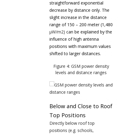
straightforward exponential
decrease by distance only. The
slight increase in the distance
range of 150 – 200 meter (1,480
µW/m
2
)
can be explained by the
influence of high antenna
positions with maximum values
shifted to larger distances.
Figure 4: GSM power density
levels and distance ranges
Below and Close to Roof
Top Positions
Directly below roof top
positions (e.g. schools,