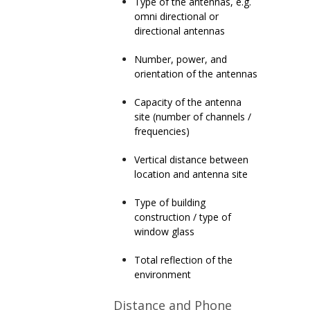
Type of the antennas
, e.g.
omni directional or
directional antennas
Number, power
, and
orientation of the antennas
C
apacity of the antenna
site (number of channels /
frequencies)
Vertical distance
between
location and antenna site
Type of building
construction
/ type of
window glass
Total re
flection of the
environment
Distance and Phone