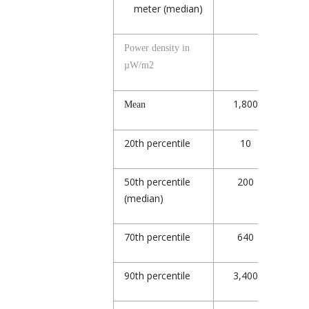
meter (median)
Power density in
µW/m
2
1,800
2,
Mean
20
th
percentile
10
7
50
th
percentile
200
4
(median)
70
th
percentile
640
1,
90
th
percentile
3,400
5,