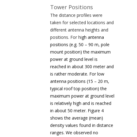
Tower Positions
The distance profiles were
taken for selected locations and
different antenna heights and
positions. For h
igh antenna
positions (e.g. 50 – 90 m, pole
mount position) the maximum
power at ground level is
reached in about 300 meter and
is rather moderate. For low
antenna positions (15 – 20 m,
typical roof top position) the
maximum power at ground level
is relatively high and is reached
in about 50 meter. Figure 4
shows the average (mean)
density values found in distance
ranges. We observed no