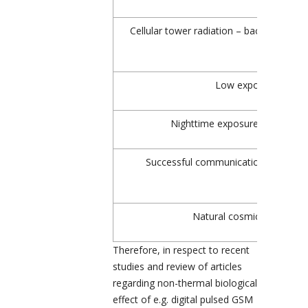
Cellular tower radiation – background le
Low exposure, Oeko
Nighttime exposure, Baubiolo
Successful communication with GS
Natural cosmic microwave
Therefore, in respect to recent
studies and review of articles
regarding non-thermal biological
effect of e.g. digital pulsed GSM