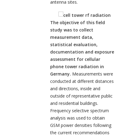
antenna sites.
The objective of this field
study was to collect
measurement data,
statistical evaluation,
documentation and exposure
assessment for cellular
phone tower radiation in
Germany.
Measurements were
conducted at different distances
and directions, inside and
outside of representative public
and residential buildings.
Frequency selective spectrum
analysis was used to obtain
GSM power densities following
the current recommendations