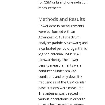
for GSM cellular phone radiation
measurements.
Methods and Results
Power density measurements
were performed with an
Advantest R3131 spectrum
analyzer (Rohde & Schwarz) and
a calibrated periodic logarithmic
log.per. antenna USLP 9143
(Schwarzbeck). The power
density measurements were
conducted under real-life
conditions and only downlink
frequencies of the GSM cellular
base stations were measured.
The antenna was directed in
various orientations in order to
receive local maximum power