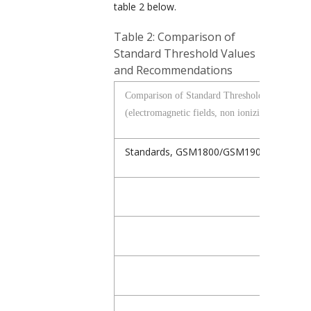
table 2 below.
Table 2: Comparison of
Standard Threshold Values
and Recommendations
Comparison of Standard Threshold Values an
(electromagnetic fields, non ionizing radiation)
Standards,
GSM1800/GSM1900/UMTS/D
Germany, E