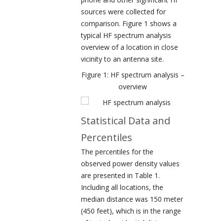
sources were collected for
comparison. Figure 1 shows a
typical HF spectrum analysis
overview of a location in close
vicinity to an antenna site.
Figure 1: HF spectrum analysis –
overview
Statistical Data and
Percentiles
The percentiles for the
observed power density values
are presented in Table 1.
Including all locations, the
median distance was 150 meter
(450 feet), which is in the range