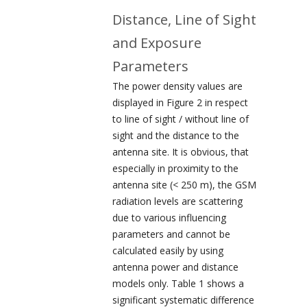
Distance, Line of Sight
and Exposure
Parameters
The power density values are
displayed in Figure 2 in respect
to line of sight / without line of
sight and the distance to the
antenna site. It is obvious, that
especially in proximity to the
antenna site (< 250 m), the GSM
radiation levels are scattering
due to various influencing
parameters and cannot be
calculated easily by using
antenna power and distance
models only. Table 1 shows a
significant systematic difference