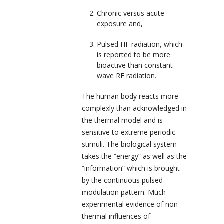
Chronic versus acute
exposure and,
Pulsed HF radiation, which
is reported to be more
bioactive than constant
wave RF radiation.
The human body reacts more
complexly than acknowledged in
the thermal model and is
sensitive to extreme periodic
stimuli. The biological system
takes the “energy” as well as the
“information” which is brought
by the continuous pulsed
modulation pattern. Much
experimental evidence of non-
thermal influences of