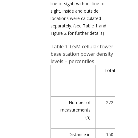
line of sight, without line of
sight, inside and outside
locations were calculated
separately. (see Table 1 and
Figure 2 for further details)
Table 1: GSM cellular tower
base station power density
levels – percentiles
Total
Wi
lin
si
Number of
272
1
measurements
(n)
Distance in
150
1