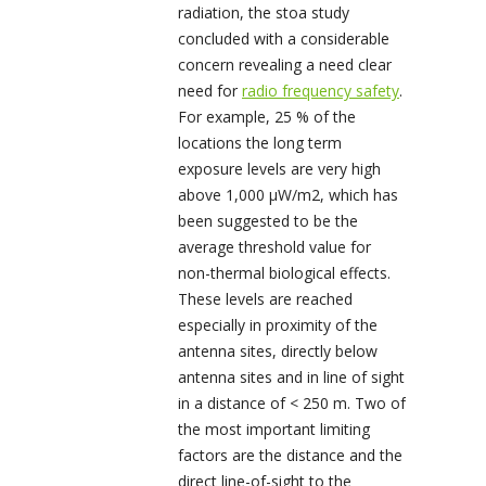
radiation, the stoa study
concluded with a considerable
concern revealing a need clear
need for
radio frequency safety
.
For example, 25 % of the
locations the long term
exposure levels are very high
above 1,000 µW/m
2
, which has
been suggested to be the
average threshold value for
non-thermal biological effects.
These levels are reached
especially in proximity of the
antenna sites, directly below
antenna sites and in line of sight
in a distance of < 250 m. Two of
the most important limiting
factors are the distance and the
direct line-of-sight to the