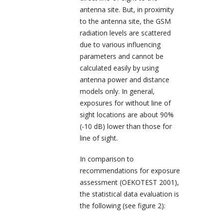
antenna site. But, in proximity
to the antenna site, the GSM
radiation levels are scattered
due to various influencing
parameters and cannot be
calculated easily by using
antenna power and distance
models only. In general,
exposures for without line of
sight locations are about 90%
(-10 dB) lower than those for
line of sight.
In comparison to
recommendations for exposure
assessment (OEKOTEST 2001),
the statistical data evaluation is
the following (see figure 2):