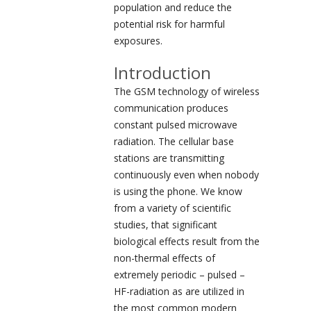
population and reduce the
potential risk for harmful
exposures.
Introduction
The GSM technology of wireless
communication produces
constant pulsed microwave
radiation. The cellular base
stations are transmitting
continuously even when nobody
is using the phone. We know
from a variety of scientific
studies, that significant
biological effects result from the
non-thermal effects of
extremely periodic – pulsed –
HF-radiation as are utilized in
the most common modern