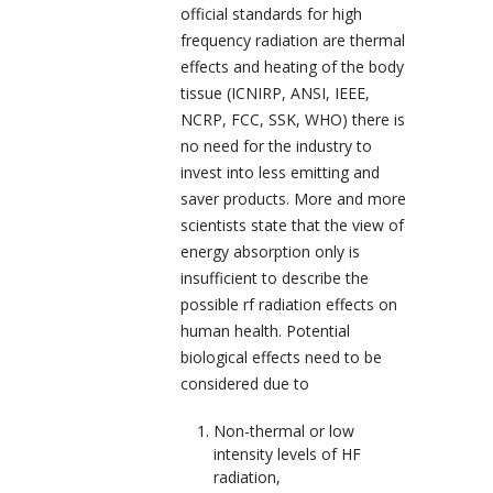
official standards for high
frequency radiation are thermal
effects and heating of the body
tissue (
ICNIRP, ANSI, IEEE,
NCRP, FCC, SSK, WHO
) there is
no need for the industry to
invest into less emitting and
saver products. More and more
scientists state that the view of
energy absorption only is
insufficient to describe the
possible rf radiation effects on
human health. Potential
biological effects need to be
considered due to
Non-thermal or low
intensity levels of HF
radiation,