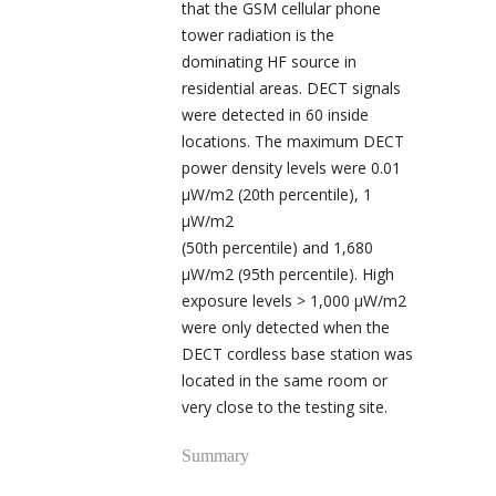
that the GSM cellular phone
tower radiation is the
dominating HF source in
residential areas. DECT signals
were detected in 60 inside
locations. The maximum DECT
power density levels were 0.01
µW/m
2
(20
th
percentile), 1
µW/m
2
(50
th
percentile) and 1,680
µW/m
2
(95
th
percentile). High
exposure levels > 1,000 µW/m
2
were only detected when the
DECT cordless base station was
located in the same room or
very close to the testing site.
Summary