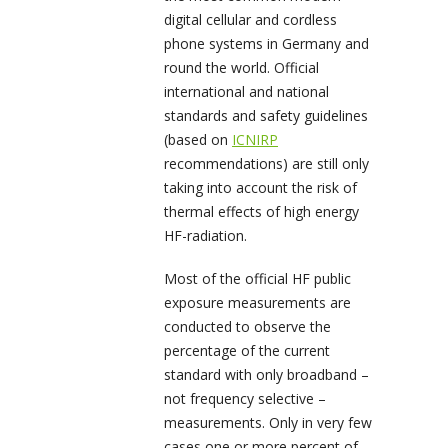
digital cellular and cordless
phone systems in Germany and
round the world. Official
international and national
standards and safety guidelines
(based on
ICNIRP
recommendations) are still only
taking into account the risk of
thermal effects of high energy
HF-radiation.
Most of the official HF public
exposure measurements are
conducted to observe the
percentage of the current
standard with only broadband –
not frequency selective –
measurements. Only in very few
cases one or more percent of