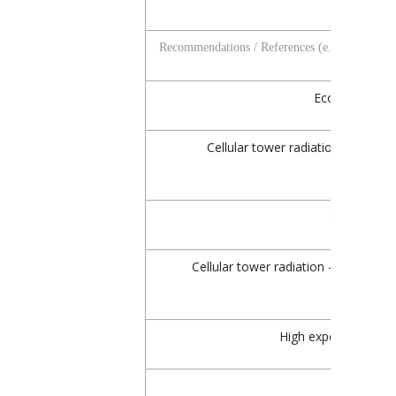
Recommendations / References (e.g.)
Ecolog Study,
Cellular tower radiation – signifi
Salzburg, A
Cellular tower radiation – median le
High exposure, Oek
EU 