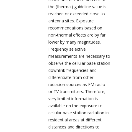
the (thermal) guideline value is
reached or exceeded close to
antenna sites. Exposure
recommendations based on
non-thermal effects are by far
lower by many magnitudes.
Frequency selective
measurements are necessary to
observe the cellular base station
downlink frequencies and
differentiate from other
radiation sources as FM radio
or TV transmitters. Therefore,
very limited information is
available on the exposure to
cellular base station radiation in
residential areas at different
distances and directions to