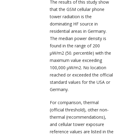
The results of this study show
that the GSM cellular phone
tower radiation is the
dominating HF source in
residential areas in Germany.
The median power density is
found in the range of 200
µW/m
2
(50. percentile) with the
maximum value exceeding
100,000 µW/m
2
. No location
reached or exceeded the official
standard values for the USA or
Germany.
For comparison, thermal
(official threshold), other non-
thermal (recommendations),
and cellular tower exposure
reference values are listed in the