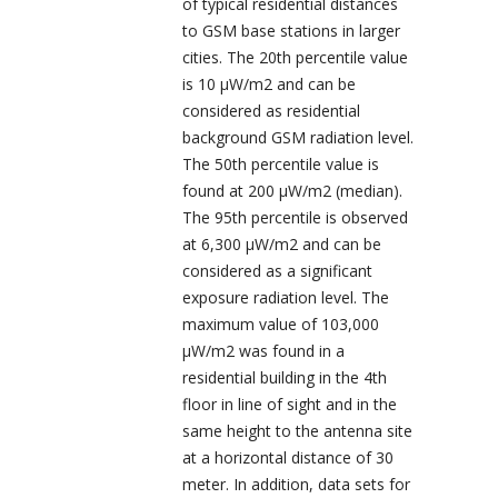
of typical residential distances
to GSM base stations in larger
cities. The 20
th
percentile value
is 10 µW/m
2
and can be
considered as residential
background GSM radiation level.
The 50
th
percentile value is
found at 200 µW/m
2
(median).
The 95
th
percentile is observed
at 6,300 µW/m
2
and can be
considered as a significant
exposure radiation level. The
maximum value of 103,000
µW/m
2
was found in a
residential building in the 4
th
floor in line of sight and in the
same height to the antenna site
at a horizontal distance of 30
meter. In addition, data sets for