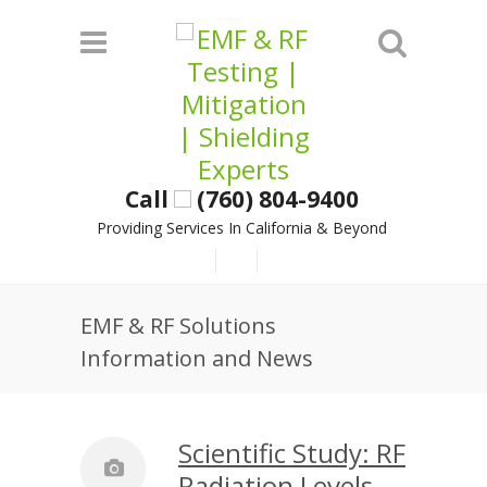
Call
(760) 804-9400
Providing Services In California & Beyond
EMF & RF Solutions
Information and News
Scientific Study: RF
Radiation Levels