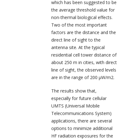
which has been suggested to be
the average threshold value for
non-thermal biological effects.
Two of the most important
factors are the distance and the
direct line of sight to the
antenna site. At the typical
residential cell tower distance of
about 250 m in cities, with direct
line of sight, the observed levels
are in the range of 200 µW/m
2
.
The results show that,
especially for future cellular
UMTS (Universal Mobile
Telecommunications System)
applications, there are several
options to minimize additional
HF radiation exposures for the