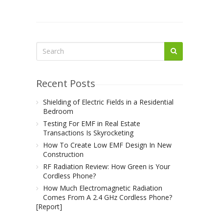
Recent Posts
Shielding of Electric Fields in a Residential
Bedroom
Testing For EMF in Real Estate
Transactions Is Skyrocketing
How To Create Low EMF Design In New
Construction
RF Radiation Review: How Green is Your
Cordless Phone?
How Much Electromagnetic Radiation
Comes From A 2.4 GHz Cordless Phone?
[Report]