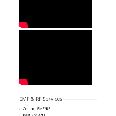
EMF & RF Services
Contact EMF/RF
Past Projects