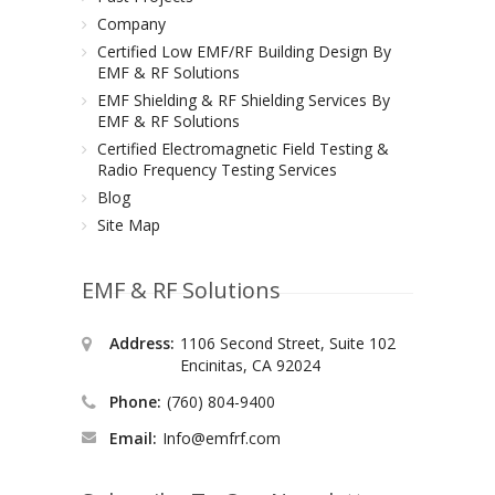
Company
Certified Low EMF/RF Building Design By
EMF & RF Solutions
EMF Shielding & RF Shielding Services By
EMF & RF Solutions
Certified Electromagnetic Field Testing &
Radio Frequency Testing Services
Blog
Site Map
EMF & RF Solutions
Address:
1106 Second Street, Suite 102
Encinitas, CA 92024
Phone:
(760) 804-9400
Email:
Info@emfrf.com