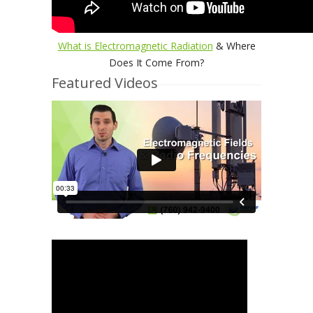
What is Electromagnetic Radiation
& Where
Does It Come From?
Featured Videos