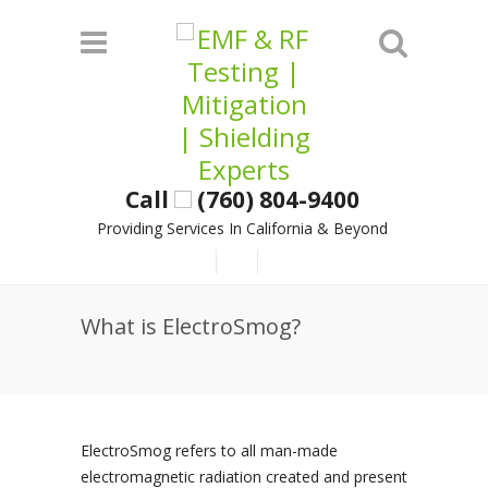
Call
(760) 804-9400
Providing Services In California & Beyond
What is ElectroSmog?
ElectroSmog refers to all man-made
electromagnetic radiation created and present