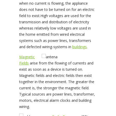
when no current is flowing, the appliance
does not have to be turned on for an electric
field to exist.High voltages are used for the
transmission and distribution of electricity
whereas relatively low voltages are used in
the home emitted from wired electrical
systems such as power lines, transformers
and defected wiring-systems in
buildings
.
Magnetic
Fields
arise from the flowing of currents and
exist as soon as a device is turned on.
Magnetic fields and electric fields then exist
together in the environment. The greater the
current is, the stronger the magnetic field.
Typical sources are power lines, transformer,
motors, electrical alarm clocks and building
wiring.