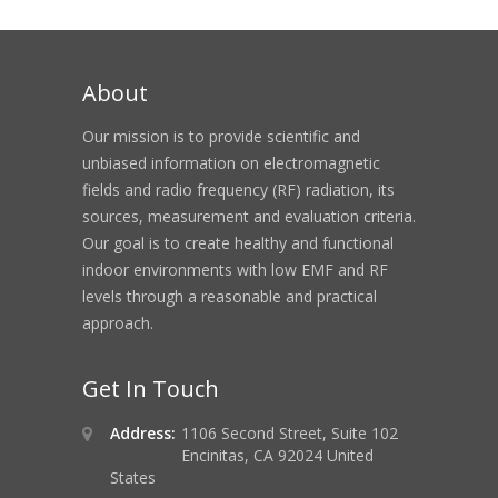
About
Our mission is to provide scientific and
unbiased information on electromagnetic
fields and radio frequency (RF) radiation, its
sources, measurement and evaluation criteria.
Our goal is to create healthy and functional
indoor environments with low EMF and RF
levels through a reasonable and practical
approach.
Get In Touch
Address:
1106 Second Street, Suite 102
Encinitas, CA 92024 United
States