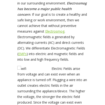
in our surrounding environment.
Electrosmog
has become a major public health
concern
. If our goal is to create a healthy and
safe living or work environment, then we
cannot achieve that without preventive
measures against
Electrosmog
.
Electromagnetic fields a generated by
alternating-currents (AC) and direct-currents
(DC). We differentiate Electromagnetic Fields
(
EMFs
) into electric and magnetic fields and
into low and high frequency fields.
Electric Fields arise
from voltage and can exist even when an
appliance is turned off. Plugging a wire into an
outlet creates electric fields in the air
surrounding the appliance/device. The higher
the voltage, the stronger the electric field
produced. Since the voltage can exist even