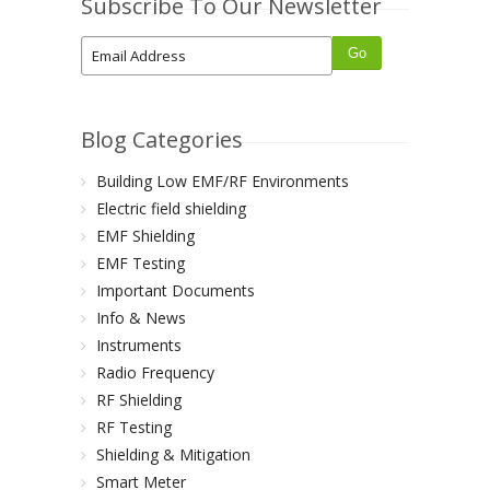
Subscribe To Our Newsletter
Blog Categories
Building Low EMF/RF Environments
Electric field shielding
EMF Shielding
EMF Testing
Important Documents
Info & News
Instruments
Radio Frequency
RF Shielding
RF Testing
Shielding & Mitigation
Smart Meter