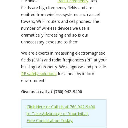
Radio Frequency
(RF)
fields are high frequency fields and are
emitted from wireless systems such as cell
towers, Wi-Fi routers and cell phones. The
number of wireless devices we use is
dramatically increasing and so is our
unnecessary exposure to them.
We are experts in measuring electromagnetic
fields (EMF) and radio frequencies (RF) at your
building or property. We diagnose and provide
RF safety solutions
for a healthy indoor
environment.
Give us a call at (760) 942-9400
Click Here or Call Us at 760 942-9400
to Take Advantage of Your Initial,
Free Consultation Today.