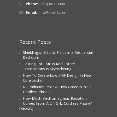
Phone:
(760) 804-9400
Email:
Info@emfrf.com
Recent Posts
Shielding of Electric Fields in a Residential
Bedroom
Testing For EMF in Real Estate
Transactions Is Skyrocketing
How To Create Low EMF Design In New
Construction
RF Radiation Review: How Green is Your
Cordless Phone?
How Much Electromagnetic Radiation
Comes From A 2.4 GHz Cordless Phone?
[Report]