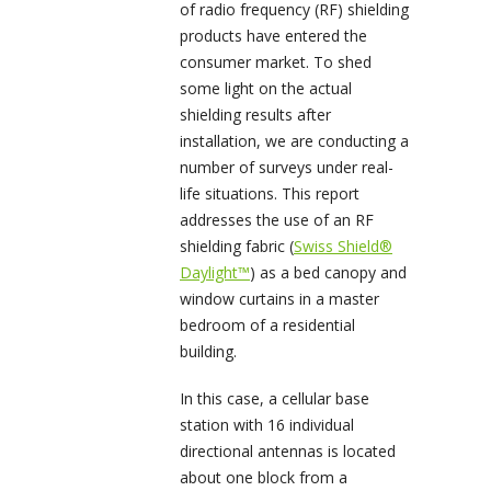
of radio frequency (RF) shielding
products have entered the
consumer market. To shed
some light on the actual
shielding results after
installation, we are conducting a
number of surveys under real-
life situations. This report
addresses the use of an RF
shielding fabric (
Swiss Shield®
Daylight™
) as a bed canopy and
window curtains in a master
bedroom of a residential
building.
In this case, a cellular base
station with 16 individual
directional antennas is located
about one block from a