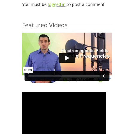
You must be
logged in
to post a comment.
Featured Videos