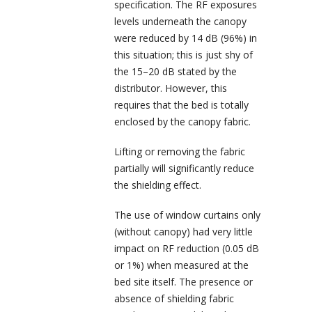
specification. The RF exposures
levels underneath the canopy
were reduced by 14 dB (96%) in
this situation; this is just shy of
the 15–20 dB stated by the
distributor. However, this
requires that the bed is totally
enclosed by the canopy fabric.
Lifting or removing the fabric
partially will significantly reduce
the shielding effect.
The use of window curtains only
(without canopy) had very little
impact on RF reduction (0.05 dB
or 1%) when measured at the
bed site itself. The presence or
absence of shielding fabric