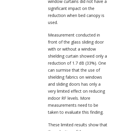
window curtains did not have a
significant impact on the
reduction when bed canopy is
used.
Measurement conducted in
front of the glass sliding door
with or without a window
shielding curtain showed only a
reduction of 1.7 dB (33%). One
can surmise that the use of
shielding fabrics on windows
and sliding doors has only a
very limited effect on reducing
indoor RF levels. More
measurements need to be
taken to evaluate this finding.
These limited results show that