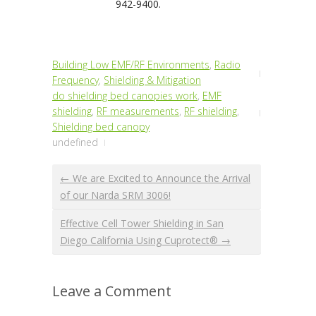
942-9400.
Building Low EMF/RF Environments
,
Radio
Frequency
,
Shielding & Mitigation
do shielding bed canopies work
,
EMF
shielding
,
RF measurements
,
RF shielding
,
Shielding bed canopy
undefined
← We are Excited to Announce the Arrival
of our Narda SRM 3006!
Effective Cell Tower Shielding in San
Diego California Using Cuprotect® →
Leave a Comment