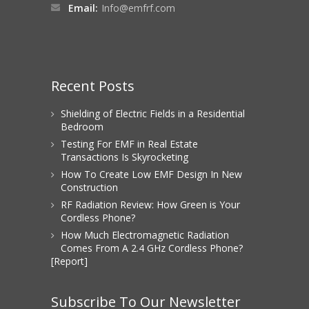
Email:
Info@emfrf.com
Recent Posts
Shielding of Electric Fields in a Residential
Bedroom
Testing For EMF in Real Estate
Transactions Is Skyrocketing
How To Create Low EMF Design In New
Construction
RF Radiation Review: How Green is Your
Cordless Phone?
How Much Electromagnetic Radiation
Comes From A 2.4 GHz Cordless Phone?
[Report]
Subscribe To Our Newsletter