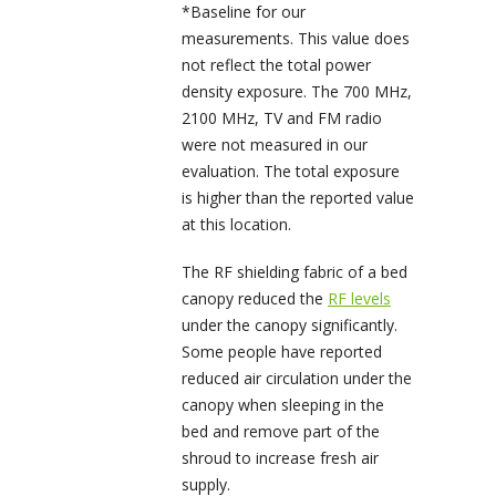
*Baseline for our
measurements. This value does
not reflect the total power
density exposure. The 700 MHz,
2100 MHz, TV and FM radio
were not measured in our
evaluation. The total exposure
is higher than the reported value
at this location.
The RF shielding fabric of a bed
canopy reduced the
RF levels
under the canopy significantly.
Some people have reported
reduced air circulation under the
canopy when sleeping in the
bed and remove part of the
shroud to increase fresh air
supply.