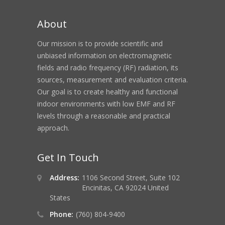
About
Our mission is to provide scientific and
unbiased information on electromagnetic
fields and radio frequency (RF) radiation, its
sources, measurement and evaluation criteria.
Our goal is to create healthy and functional
indoor environments with low EMF and RF
levels through a reasonable and practical
approach.
Get In Touch
Address:
1106 Second Street, Suite 102
Encinitas, CA 92024 United
States
Phone:
(760) 804-9400