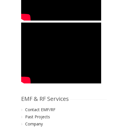
EMF & RF Services
Contact EMF/RF
Past Projects
Company