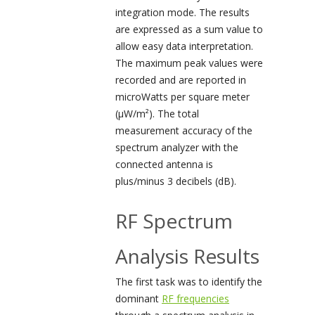
integration mode. The results
are expressed as a sum value to
allow easy data interpretation.
The maximum peak values were
recorded and are reported in
microWatts per square meter
(µW/m²). The total
measurement accuracy of the
spectrum analyzer with the
connected antenna is
plus/minus 3 decibels (dB).
RF Spectrum
Analysis Results
The first task was to identify the
dominant
RF frequencies