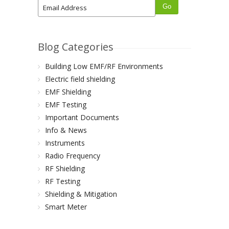
Blog Categories
Building Low EMF/RF Environments
Electric field shielding
EMF Shielding
EMF Testing
Important Documents
Info & News
Instruments
Radio Frequency
RF Shielding
RF Testing
Shielding & Mitigation
Smart Meter