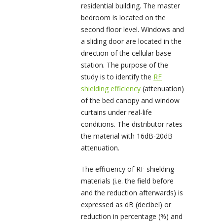
residential building. The master
bedroom is located on the
second floor level. Windows and
a sliding door are located in the
direction of the cellular base
station. The purpose of the
study is to identify the
RF
shielding efficiency
(attenuation)
of the bed canopy and window
curtains under real-life
conditions. The distributor rates
the material with 16dB-20dB
attenuation.
The efficiency of RF shielding
materials (i.e. the field before
and the reduction afterwards) is
expressed as dB (decibel) or
reduction in percentage (%) and