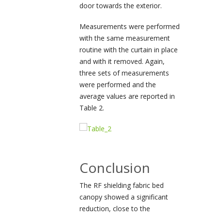
door towards the exterior.
Measurements were performed
with the same measurement
routine with the curtain in place
and with it removed. Again,
three sets of measurements
were performed and the
average values are reported in
Table 2.
Conclusion
The RF shielding fabric bed
canopy showed a significant
reduction, close to the