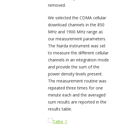
removed.
We selected the CDMA cellular
download channels in the 850
MHz and 1900 MHz range as
our measurement parameters.
The Narda instrument was set
to measure the different cellular
channels in an integration mode
and provide the sum of the
power density levels present.
The measurement routine was
repeated three times for one
minute each and the averaged
sum results are reported in the
results table.