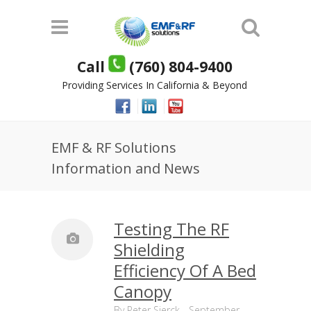
Call
(760) 804-9400
Providing Services In California & Beyond
EMF & RF Solutions
Information and News
Testing The RF
Shielding
Efficiency Of A Bed
Canopy
By
Peter Sierck
-
September