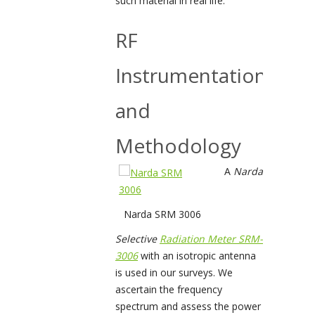
such material in real life.
RF
Instrumentation
and
Methodology
A
Narda
Narda SRM 3006
Selective
Radiation Meter SRM-
3006
with an isotropic antenna
is used in our surveys. We
ascertain the frequency
spectrum and assess the power