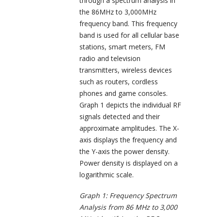
through a spectrum analysis in
the 86MHz to 3,000MHz
frequency band. This frequency
band is used for all cellular base
stations, smart meters, FM
radio and television
transmitters, wireless devices
such as routers, cordless
phones and game consoles.
Graph 1 depicts the individual RF
signals detected and their
approximate amplitudes. The X-
axis displays the frequency and
the Y-axis the power density.
Power density is displayed on a
logarithmic scale.
Graph 1: Frequency Spectrum
Analysis from 86 MHz to 3,000