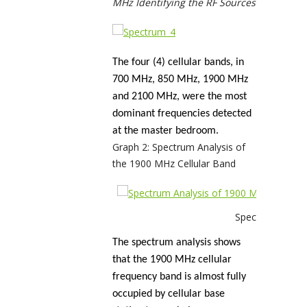
MHz Identifying the RF Sources
The four (4) cellular bands, in
700 MHz, 850 MHz, 1900 MHz
and 2100 MHz, were the most
dominant frequencies detected
at the master bedroom.
Graph 2: Spectrum Analysis of
the 1900 MHz Cellular Band
Spectrum Analys
The spectrum analysis shows
that the 1900 MHz cellular
frequency band is almost fully
occupied by cellular base