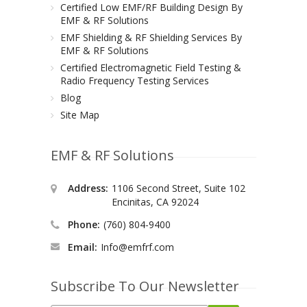
Certified Low EMF/RF Building Design By
EMF & RF Solutions
EMF Shielding & RF Shielding Services By
EMF & RF Solutions
Certified Electromagnetic Field Testing &
Radio Frequency Testing Services
Blog
Site Map
EMF & RF Solutions
Address:
1106 Second Street, Suite 102
Encinitas, CA 92024
Phone:
(760) 804-9400
Email:
Info@emfrf.com
Subscribe To Our Newsletter