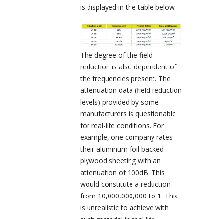
is displayed in the table below.
The degree of the field
reduction is also dependent of
the frequencies present. The
attenuation data (field reduction
levels) provided by some
manufacturers is questionable
for real-life conditions. For
example, one company rates
their aluminum foil backed
plywood sheeting with an
attenuation of 100dB. This
would constitute a reduction
from 10,000,000,000 to 1. This
is unrealistic to achieve with