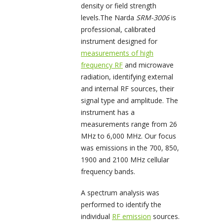
density or field strength
levels.The Narda
SRM-3006
is
professional, calibrated
instrument designed for
measurements of high
frequency RF
and microwave
radiation, identifying external
and internal RF sources, their
signal type and amplitude. The
instrument has a
measurements range from 26
MHz to 6,000 MHz. Our focus
was emissions in the 700, 850,
1900 and 2100 MHz cellular
frequency bands.
A spectrum analysis was
performed to identify the
individual
RF emission
sources.