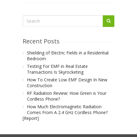
Recent Posts
Shielding of Electric Fields in a Residential
Bedroom
Testing For EMF in Real Estate
Transactions Is Skyrocketing
How To Create Low EMF Design In New
Construction
RF Radiation Review: How Green is Your
Cordless Phone?
How Much Electromagnetic Radiation
Comes From A 2.4 GHz Cordless Phone?
[Report]