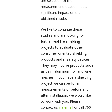
the selection of the
measurement location has a
significant impact on the
obtained results.
We like to continue these
studies and are looking for
further real-life shielding
projects to evaluate other
consumer oriented shielding
products and rf safety devices.
They may involve products such
as pain, aluminum foil and wire
meshes. If you have a shielding
project we can perform
measurements of before and
after installation, we would like
to work with you. Please
contact us
via email
or call 760-