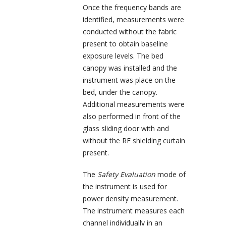
Once the frequency bands are
identified, measurements were
conducted without the fabric
present to obtain baseline
exposure levels. The bed
canopy was installed and the
instrument was place on the
bed, under the canopy.
Additional measurements were
also performed in front of the
glass sliding door with and
without the RF shielding curtain
present.
The
Safety Evaluation
mode of
the instrument is used for
power density measurement.
The instrument measures each
channel individually in an