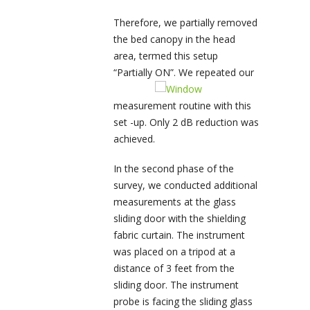
Therefore, we partially removed
the bed canopy in the head
area, termed this setup
“Partially ON”. We repeated our
measurement routine with this
set -up. Only 2 dB reduction was
achieved.
In the second phase of the
survey, we conducted additional
measurements at the glass
sliding door with the shielding
fabric curtain. The instrument
was placed on a tripod at a
distance of 3 feet from the
sliding door. The instrument
probe is facing the sliding glass