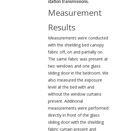
station transmissions.
Measurement
Results
Measurements were conducted
with the shielding bed canopy
fabric off, on and partially on.
The same fabric was present at
two windows and one glass
sliding door in the bedroom. We
also measured the exposure
level at the bed with and
without the window curtains
present. Additional
measurements were performed
directly in front of the glass
sliding door with the shielding
fabric curtain present and