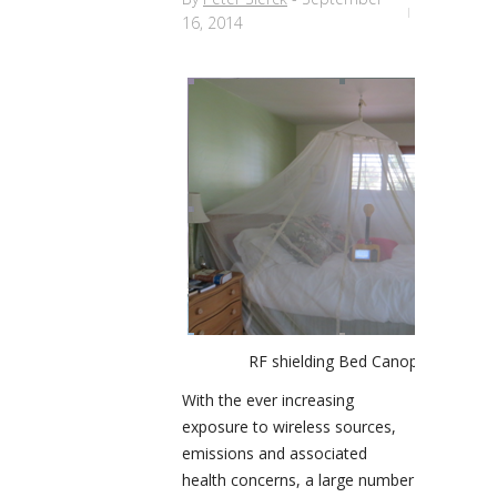
16, 2014
RF shielding Bed Canopy
With the ever increasing
exposure to wireless sources,
emissions and associated
health concerns, a large number