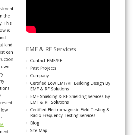
estment
in the
. This
ow is
and
at kind
EMF & RF Services
list can
ruction
Contact EMF/RF
s own
Past Projects
ry
Company
thy
Certified Low EMF/RF Building Design By
ations
EMF & RF Solutions
e
EMF Shielding & RF Shielding Services By
EMF & RF Solutions
present
Certified Electromagnetic Field Testing &
 low
Radio Frequency Testing Services
l-
Blog
the
Site Map
sment