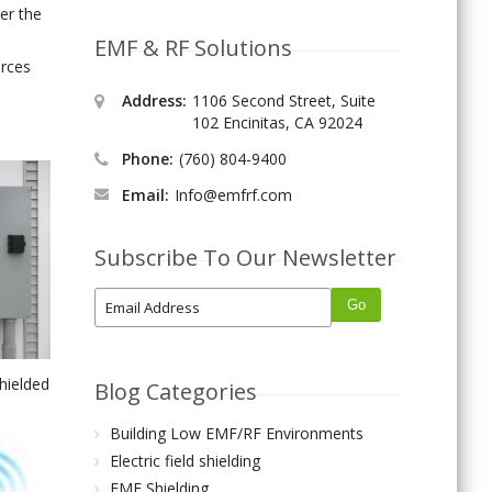
ver the
EMF & RF Solutions
urces
Address:
1106 Second Street, Suite
102 Encinitas, CA 92024
Phone:
(760) 804-9400
Email:
Info@emfrf.com
Subscribe To Our Newsletter
shielded
Blog Categories
Building Low EMF/RF Environments
Electric field shielding
EMF Shielding