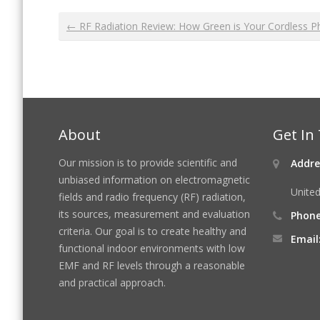
← RF Radiation Review: How Green is Your Cordless 
About
Get In
Our mission is to provide scientific and
Addre
unbiased information on electromagnetic
United
fields and radio frequency (RF) radiation,
its sources, measurement and evaluation
Phone
criteria. Our goal is to create healthy and
Email
functional indoor environments with low
EMF and RF levels through a reasonable
and practical approach.