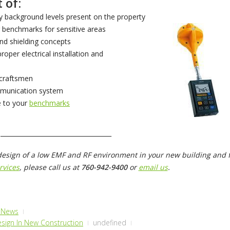
 of:
 background levels present on the property
 benchmarks for sensitive areas
nd shielding concepts
proper electrical installation and
 craftsmen
mmunication system
 to your
benchmarks
____________________________________
design of a low EMF and RF environment in your new building and f
rvices
, please call us at
760-942-9400
or
email us
.
& News
sign In New Construction
undefined