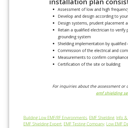
installation plan consist
Assessment of low and high frequency
Develop and design according to your
Design systems, prudent placement a
Retain a qualified electrician to verify 
grounding system
Shielding implementation by qualified
Commission of the electrical and co
Measurements to confirm compliance
Certification of the site or building
For inquiries about the assessment or 
emf shielding se
Building Low EMF/RF Environments
,
EMF Shielding
,
Info 
EMF Shielding Expert
,
EMF Testing Company
,
Low EMF De