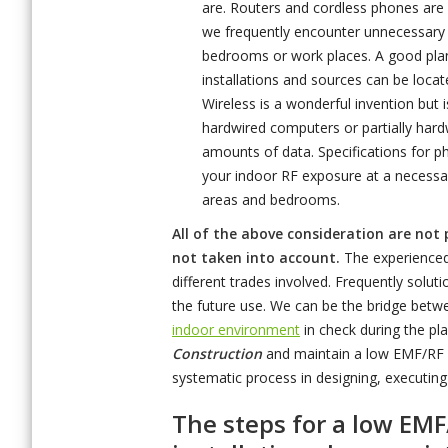
are. Routers and cordless phones are 
we frequently encounter unnecessary e
bedrooms or work places. A good plan
installations and sources can be loca
Wireless is a wonderful invention but 
hardwired computers or partially hard
amounts of data. Specifications for p
your indoor RF exposure at a necessa
areas and bedrooms.
All of the above consideration are not
not taken into account.
The experienced 
different trades involved. Frequently solu
the future use. We can be the bridge betwee
indoor environment
in check during the pl
Construction
and maintain a low EMF/RF e
systematic process in designing, executing
The steps for a low EM