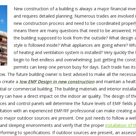
New construction of a building is always a major financial inv
and requires detailed planning. Numerous trades are involved 
new construction process and need to be coordinated properly
means there are many questions that need to be answered; H
the building supposed to look from the outside? What design 
style is followed inside? What appliances are going where? Wh
of heating and ventilation system is installed? Very quickly the 
begin to feel endless and overwhelming. Just getting the const
permits can keep one person busy for days. Each trade has it
ow. The future building owner is best advised to make all the necessa
p create a
low EMF Design in new construction
and maintain a heal
ial or commercial building. The building materials and interior install
try can have a direct impact on the indoor air quality. The design of th
ces and control panels will determine the future levels of EMF fields 
tation with an experienced EMF/RF professional can make creating a
no major outdoor sources are present. One just needs to follow a wel
 and sleeping environments and verify that the proper
installation of 
rforming to specifications. If outdoor sources are present, an asses