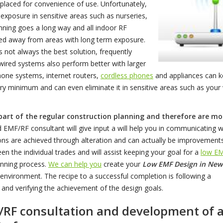
placed for convenience of use. Unfortunately,
xposure in sensitive areas such as nurseries,
ning goes a long way and all indoor RF
ted away from areas with long term exposure.
is not always the best solution, frequently
wired systems also perform better with larger
hone systems, internet routers,
cordless phones
and appliances can 
ry minimum and can even eliminate it in sensitive areas such as your
 part of the regular construction planning and therefore are mo
EMF/RF consultant will give input a will help you in communicating w
tions are achieved through alteration and can actually be improvement
n the individual trades and will assist keeping your goal for a
low E
anning process.
We can help you
create your
Low EMF Design in New
nvironment. The recipe to a successful completion is following a
 and verifying the achievement of the design goals.
F/RF consultation and development of 