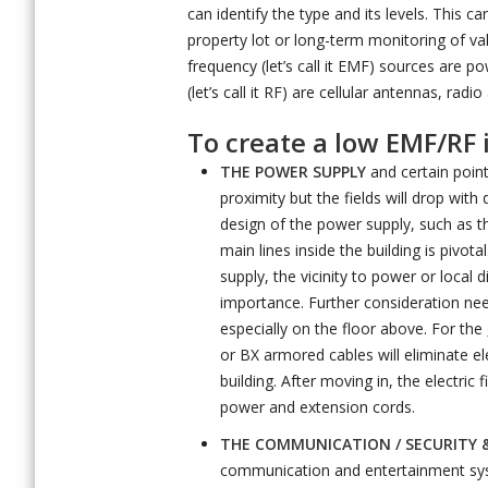
can identify the type and its levels. This 
property lot or long-term monitoring of 
frequency (let’s call it EMF) sources are 
(let’s call it RF) are cellular antennas, ra
To create a low EMF/RF
THE POWER SUPPLY
and certain point 
proximity but the fields will drop with 
design of the power supply, such as t
main lines inside the building is pivot
supply, the vicinity to power or local 
importance. Further consideration need
especially on the floor above. For the
or BX armored cables will eliminate ele
building. After moving in, the electri
power and extension cords.
THE COMMUNICATION / SECURITY 
communication and entertainment sy