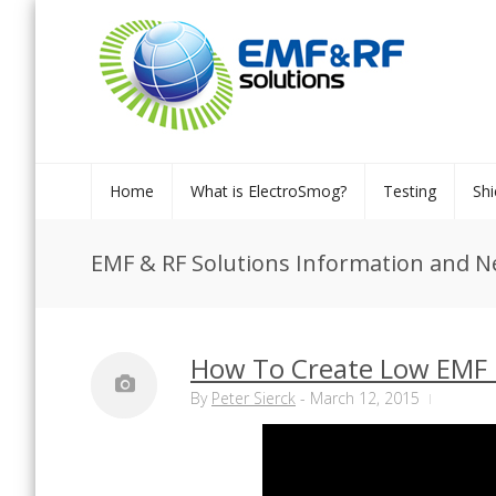
Home
What is ElectroSmog?
Testing
Shi
EMF & RF Solutions Information and 
How To Create Low EMF 
By
Peter Sierck
-
March 12, 2015