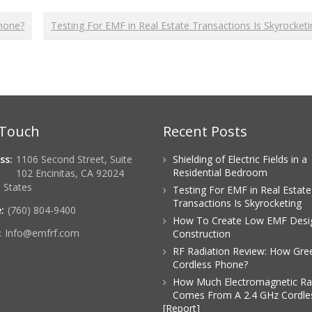
Phone?
Testing For EMF in Real Estate Transactions Is Skyrocket
 Touch
Recent Posts
ss:
1106 Second Street, Suite
Shielding of Electric Fields in a
Residential Bedroom
102 Encinitas, CA 92024
 States
Testing For EMF in Real Estate
Transactions Is Skyrocketing
:
(760) 804-9400
How To Create Low EMF Desi
:
Info@emfrf.com
Construction
RF Radiation Review: How Gree
Cordless Phone?
How Much Electromagnetic Ra
Comes From A 2.4 GHz Cordle
[Report]