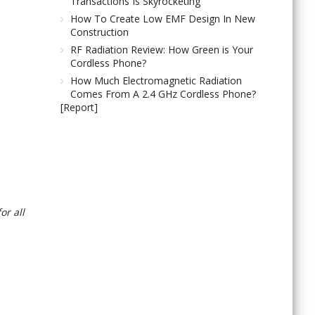
Transactions Is Skyrocketing
How To Create Low EMF Design In New
Construction
RF Radiation Review: How Green is Your
Cordless Phone?
How Much Electromagnetic Radiation
Comes From A 2.4 GHz Cordless Phone?
[Report]
or all