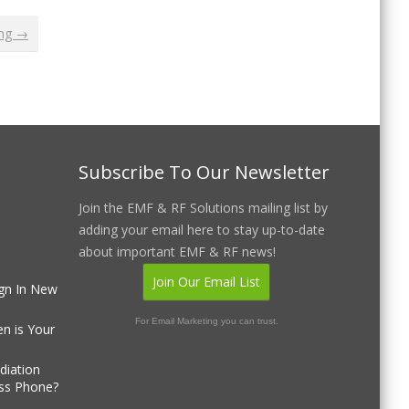
ing →
Subscribe To Our Newsletter
Join the EMF & RF Solutions mailing list by
adding your email here to stay up-to-date
about important EMF & RF news!
Join Our Email List
gn In New
For Email Marketing you can trust.
n is Your
diation
ss Phone?