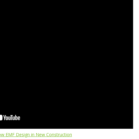
ow EMF Design in New Construction