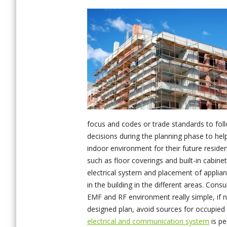
focus and codes or trade standards to foll
decisions during the planning phase to hel
indoor environment for their future resident
such as floor coverings and built-in cabine
electrical system and placement of applian
in the building in the different areas.
Consul
EMF and RF environment really simple, if 
designed plan, avoid sources for occupied
electrical and communication system
is pe