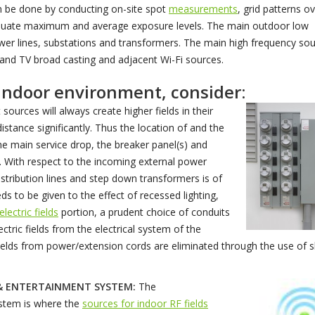
can be done by conducting on-site spot
measurements
, grid patterns o
valuate maximum and average exposure levels. The main outdoor low
power lines, substations and transformers. The main high frequency so
dio and TV broad casting and adjacent Wi-Fi sources.
 indoor environment, consider:
sources will always create higher fields in their
distance significantly. Thus the location of and the
he main service drop, the breaker panel(s) and
al. With respect to the incoming external power
distribution lines and step down transformers is of
s to be given to the effect of recessed lighting,
electric fields
portion, a prudent choice of conduits
ctric fields from the electrical system of the
c fields from power/extension cords are eliminated through the use of 
& ENTERTAINMENT SYSTEM:
The
stem is where the
sources for indoor RF fields