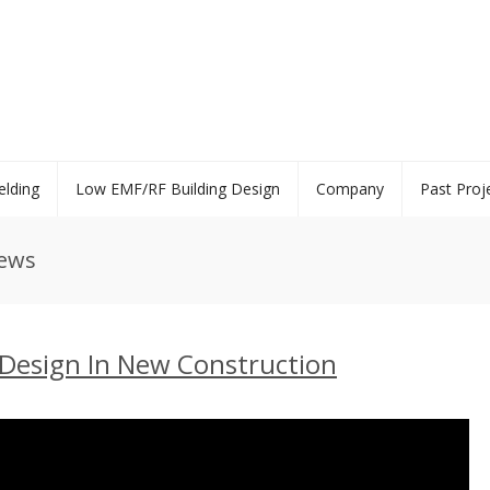
elding
Low EMF/RF Building Design
Company
Past Proj
News
Design In New Construction