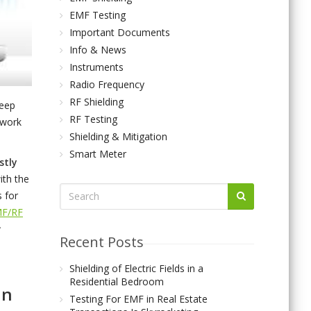
EMF Testing
Important Documents
Info & News
Instruments
Radio Frequency
RF Shielding
keep
RF Testing
 work
Shielding & Mitigation
Smart Meter
stly
ith the
s for
MF/RF
Recent Posts
Shielding of Electric Fields in a
Residential Bedroom
an
Testing For EMF in Real Estate