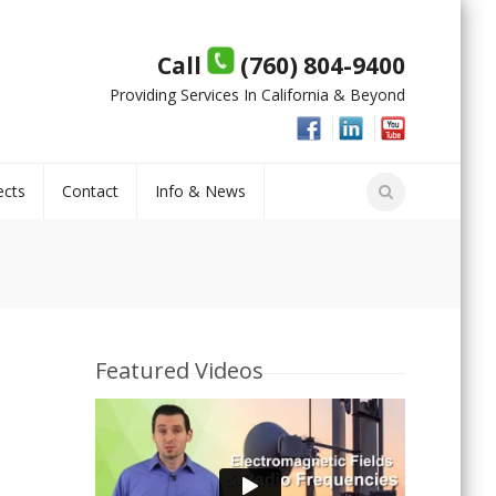
Call
(760) 804-9400
Providing Services In California & Beyond
ects
Contact
Info & News
Featured Videos