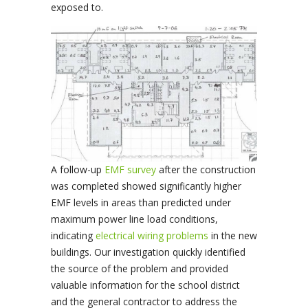
exposed to.
A follow-up
EMF survey
after the construction
was completed showed significantly higher
EMF levels in areas than predicted under
maximum power line load conditions,
indicating
electrical wiring problems
in the new
buildings. Our investigation quickly identified
the source of the problem and provided
valuable information for the school district
and the general contractor to address the