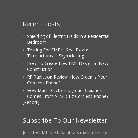
Recent Posts
Shielding of Electric Fields in a Residential
Bedroom
Testing For EMF in Real Estate
Transactions Is Skyrocketing
How To Create Low EMF Design In New
Construction
RF Radiation Review: How Green is Your
Cordless Phone?
How Much Electromagnetic Radiation
Comes From A 2.4 GHz Cordless Phone?
[Report]
Subscribe To Our Newsletter
Join the EMF & RF Solutions mailing list by