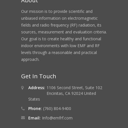
About
Our mission is to provide scientific and
unbiased information on electromagnetic
fields and radio frequency (RF) radiation, its
sources, measurement and evaluation criteria.
Our goal is to create healthy and functional
indoor environments with low EMF and RF
levels through a reasonable and practical
approach.
Get In Touch
RF Shielding Commercial Building from Cell To
Address:
1106 Second Street, Suite 102
Encinitas, CA 92024 United
States
Phone:
(760) 804-9400
Email:
Info@emfrf.com