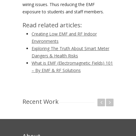
wiring issues. Thus reducing the EMF
exposure to students and staff members.
Read related articles:
Creating Low EMF and RF Indoor
Environments
Exploring The Truth About Smart Meter
Dangers & Health Risks
What is EMF (Electromagnetic Fields) 101
– By EMF & RF Solutions
Recent Work