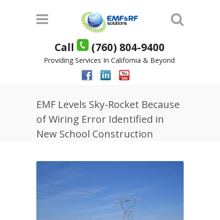
Call
(760) 804-9400
Providing Services In California & Beyond
EMF Levels Sky-Rocket Because
of Wiring Error Identified in
New School Construction