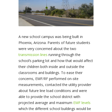
A new school campus was being built in
Phoenix, Arizona. Parents of future students
were very concerned about the two
transmission lines
running through the
school’s parking lot and how that would affect
their children both inside and outside the
classrooms and buildings. To ease their
concerns, EMF/RF performed on-site
measurements, contacted the utility provider
about future line load conditions and were
able to provide the school district with
projected average and maximum
EMF levels
which the different school buildings would be