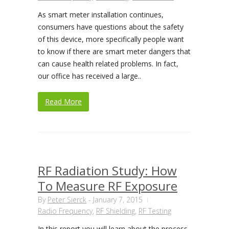
As smart meter installation continues,
consumers have questions about the safety
of this device, more specifically people want
to know if there are smart meter dangers that
can cause health related problems. In fact,
our office has received a large..
Read More
RF Radiation Study: How
To Measure RF Exposure
By
Peter Sierck
-
January 7, 2015
Radio Frequency
,
RF Shielding
,
RF Testing
In this report you will learn about the process