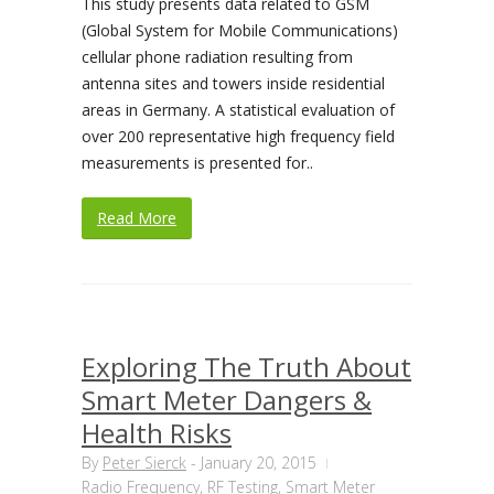
This study presents data related to GSM
(Global System for Mobile Communications)
cellular phone radiation resulting from
antenna sites and towers inside residential
areas in Germany. A statistical evaluation of
over 200 representative high frequency field
measurements is presented for..
Read More
Exploring The Truth About
Smart Meter Dangers &
Health Risks
By
Peter Sierck
-
January 20, 2015
Radio Frequency
,
RF Testing
,
Smart Meter