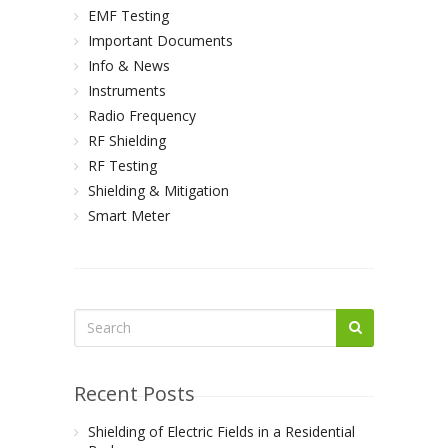
EMF Testing
Important Documents
Info & News
Instruments
Radio Frequency
RF Shielding
RF Testing
Shielding & Mitigation
Smart Meter
Recent Posts
Shielding of Electric Fields in a Residential