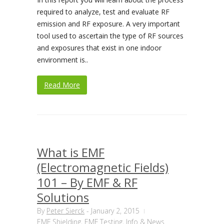
required to analyze, test and evaluate RF
emission and RF exposure. A very important
tool used to ascertain the type of RF sources
and exposures that exist in one indoor
environment is..
Read More
What is EMF
(Electromagnetic Fields)
101 – By EMF & RF
Solutions
By
Peter Sierck
-
January 2, 2015
EMF Shielding
,
EMF Testing
,
Info & News