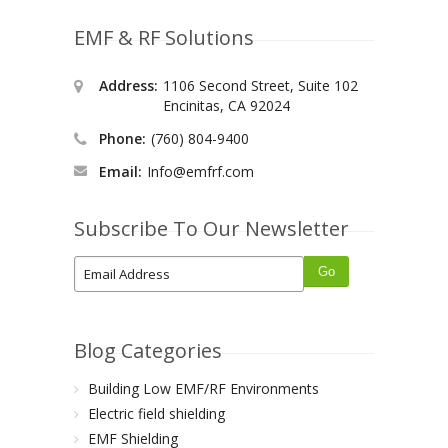
EMF & RF Solutions
Address:
1106 Second Street, Suite 102
Encinitas, CA 92024
Phone:
(760) 804-9400
Email:
Info@emfrf.com
Subscribe To Our Newsletter
Blog Categories
Building Low EMF/RF Environments
Electric field shielding
EMF Shielding