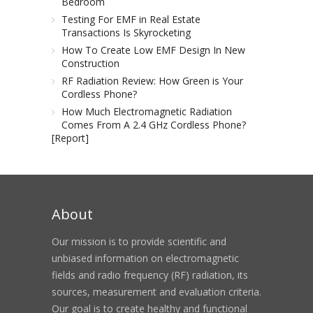
Bedroom
Testing For EMF in Real Estate
Transactions Is Skyrocketing
How To Create Low EMF Design In New
Construction
RF Radiation Review: How Green is Your
Cordless Phone?
How Much Electromagnetic Radiation
Comes From A 2.4 GHz Cordless Phone?
[Report]
About
Our mission is to provide scientific and
unbiased information on electromagnetic
fields and radio frequency (RF) radiation, its
sources, measurement and evaluation criteria.
Our goal is to create healthy and functional