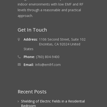
indoor environments with low EMF and RF
levels through a reasonable and practical
approach.
Get In Touch
Address:
1106 Second Street, Suite 102
Encinitas, CA 92024 United
States
Phone:
(760) 804-9400
Email:
Info@emfrf.com
Recent Posts
Shielding of Electric Fields in a Residential
Bedroom