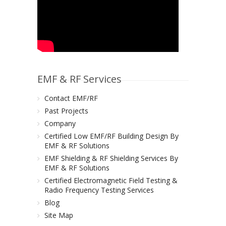
EMF & RF Services
Contact EMF/RF
Past Projects
Company
Certified Low EMF/RF Building Design By
EMF & RF Solutions
EMF Shielding & RF Shielding Services By
EMF & RF Solutions
Certified Electromagnetic Field Testing &
Radio Frequency Testing Services
Blog
Site Map