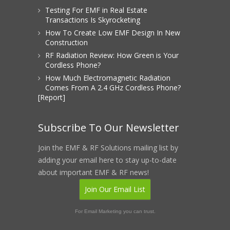
Testing For EMF in Real Estate
Transactions Is Skyrocketing
How To Create Low EMF Design In New
Construction
RF Radiation Review: How Green is Your
Cordless Phone?
How Much Electromagnetic Radiation
Comes From A 2.4 GHz Cordless Phone?
[Report]
Subscribe To Our Newsletter
Join the EMF & RF Solutions mailing list by
adding your email here to stay up-to-date
about important EMF & RF news!
Join Our Email List
For Email Marketing you can trust.