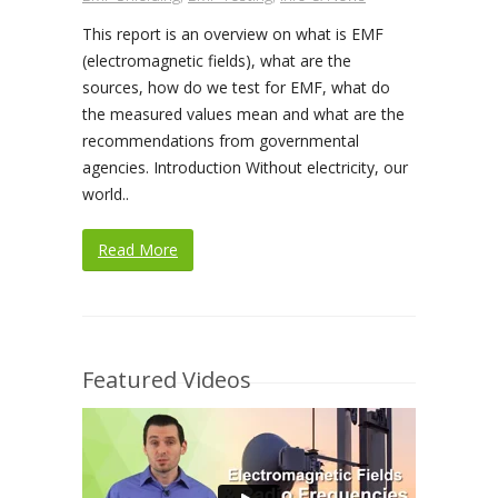
This report is an overview on what is EMF
(electromagnetic fields), what are the
sources, how do we test for EMF, what do
the measured values mean and what are the
recommendations from governmental
agencies. Introduction Without electricity, our
world..
Read More
Featured Videos