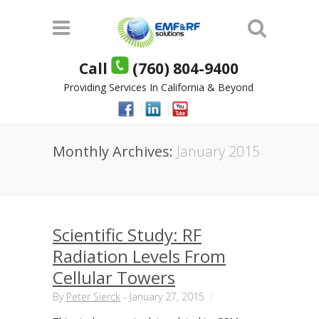
Call
(760) 804-9400
Providing Services In California & Beyond
Monthly Archives:
January 2015
Scientific Study: RF
Radiation Levels From
Cellular Towers
By
Peter Sierck
-
January 27, 2015