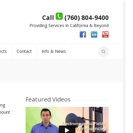
Call
(760) 804-9400
Providing Services In California & Beyond
ects
Contact
Info & News
Featured Videos
ing
mount