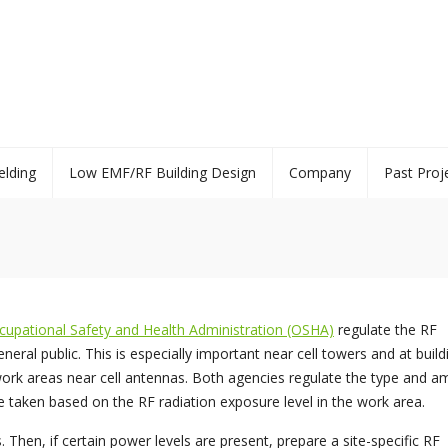
elding
Low EMF/RF Building Design
Company
Past Proj
cupational Safety and Health Administration (OSHA)
regulate the RF
ral public. This is especially important near cell towers and at build
rk areas near cell antennas. Both agencies regulate the type and a
e taken based on the RF radiation exposure level in the work area.
Then, if certain power levels are present, prepare a site-specific RF