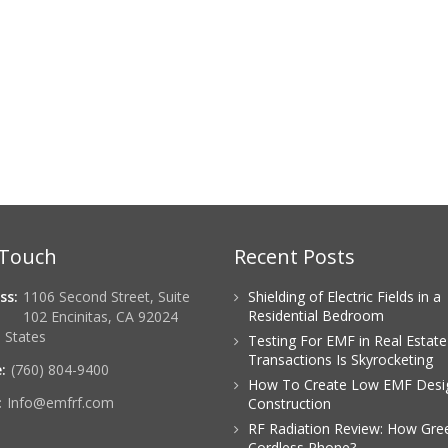
 Touch
Recent Posts
ss:
1106 Second Street, Suite
Shielding of Electric Fields in a
Residential Bedroom
102 Encinitas, CA 92024
 States
Testing For EMF in Real Estate
Transactions Is Skyrocketing
:
(760) 804-9400
How To Create Low EMF Desi
:
Info@emfrf.com
Construction
RF Radiation Review: How Gree
Cordless Phone?