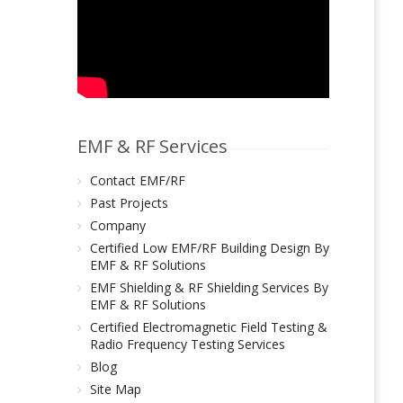
EMF & RF Services
Contact EMF/RF
Past Projects
Company
Certified Low EMF/RF Building Design By
EMF & RF Solutions
EMF Shielding & RF Shielding Services By
EMF & RF Solutions
Certified Electromagnetic Field Testing &
Radio Frequency Testing Services
Blog
Site Map