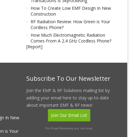
Transactions Is Skyrocketing
How To Create Low EMF Design In New
Construction
RF Radiation Review: How Green is Your
Cordless Phone?
How Much Electromagnetic Radiation
Comes From A 2.4 GHz Cordless Phone?
[Report]
Subscribe To Our Newsletter
Join the EMF & RF Solutions mailing list by
adding your email here to stay up-to-date
about important EMF & RF news!
Join Our Email List
gn In New
For Email Marketing you can trust.
n is Your