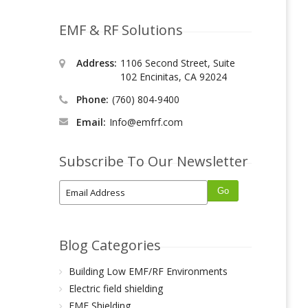
EMF & RF Solutions
Address:
1106 Second Street, Suite
102 Encinitas, CA 92024
Phone:
(760) 804-9400
Email:
Info@emfrf.com
Subscribe To Our Newsletter
Blog Categories
Building Low EMF/RF Environments
Electric field shielding
EMF Shielding