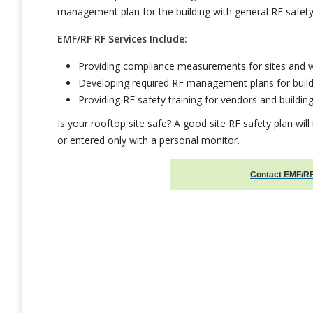
management plan for the building with general RF safety
EMF/RF RF Services Include:
Providing compliance measurements for sites and 
Developing required RF management plans for build
Providing RF safety training for vendors and building
Is your rooftop site safe? A good site RF safety plan will
or entered only with a personal monitor.
Contact EMF/RF