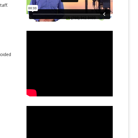
aff.
voided