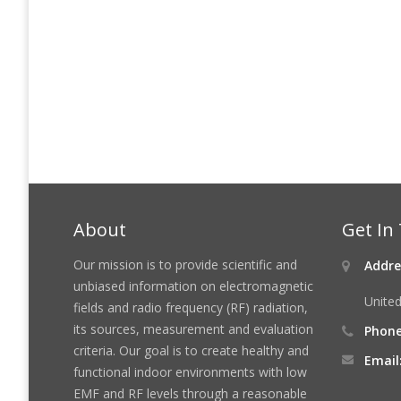
About
Get In
Our mission is to provide scientific and
Addre
unbiased information on electromagnetic
United
fields and radio frequency (RF) radiation,
its sources, measurement and evaluation
Phone
criteria. Our goal is to create healthy and
Email
functional indoor environments with low
EMF and RF levels through a reasonable