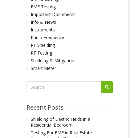
EMF Testing
Important Documents
Info & News
Instruments
Radio Frequency
RF Shielding
RF Testing
Shielding & Mitigation
Smart Meter
Recent Posts
Shielding of Electric Fields in a
Residential Bedroom
Testing For EMF in Real Estate