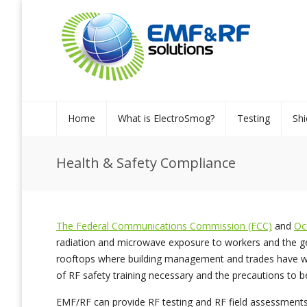
Home
What is ElectroSmog?
Testing
Shi
Health & Safety Compliance
The Federal Communications Commission (FCC)
and
Oc
radiation and microwave exposure to workers and the gene
rooftops where building management and trades have wo
of RF safety training necessary and the precautions to b
EMF/RF can provide RF testing and RF field assessments. 