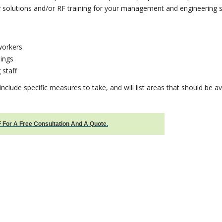
 solutions and/or RF training for your management and engineering st
workers
ings
 staff
 include specific measures to take, and will list areas that should be a
 For A Free Consultation And A Quote
.